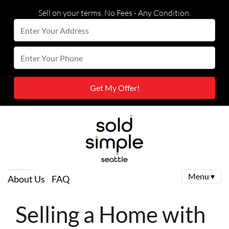
Sell on your terms. No Fees - Any Condition.
Enter
Your
Street Address
Enter
Address
Your
Phone
Menu ▾
About Us
FAQ
Selling a Home with