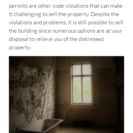
permits are other code violations that can make
it challenging to sell the property. Despite the
violations and problems, it is still possible to sell
the building since numerous options are at your
disposal to relieve you of the distressed
property.