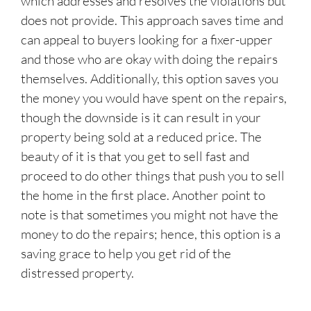
which addresses and resolves the violations but
does not provide. This approach saves time and
can appeal to buyers looking for a fixer-upper
and those who are okay with doing the repairs
themselves. Additionally, this option saves you
the money you would have spent on the repairs,
though the downside is it can result in your
property being sold at a reduced price. The
beauty of it is that you get to sell fast and
proceed to do other things that push you to sell
the home in the first place. Another point to
note is that sometimes you might not have the
money to do the repairs; hence, this option is a
saving grace to help you get rid of the
distressed property.