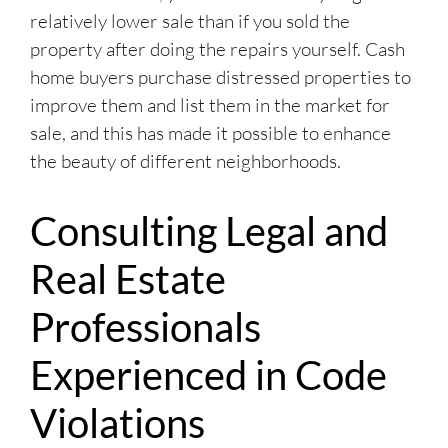
relatively lower sale than if you sold the
property after doing the repairs yourself. Cash
home buyers purchase distressed properties to
improve them and list them in the market for
sale, and this has made it possible to enhance
the beauty of different neighborhoods.
Consulting Legal and
Real Estate
Professionals
Experienced in Code
Violations