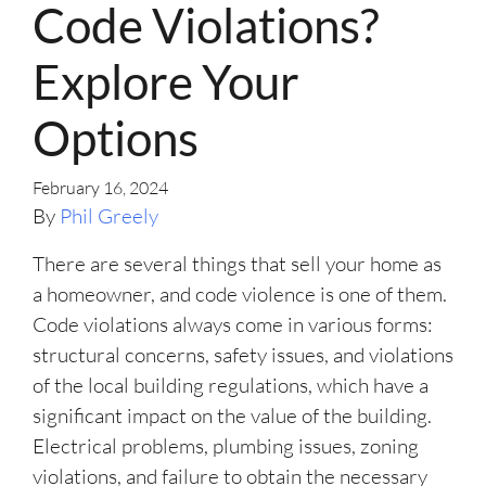
Code Violations?
Explore Your
Options
February 16, 2024
By
Phil Greely
There are several things that sell your home as
a homeowner, and code violence is one of them.
Code violations always come in various forms:
structural concerns, safety issues, and violations
of the local building regulations, which have a
significant impact on the value of the building.
Electrical problems, plumbing issues, zoning
violations, and failure to obtain the necessary