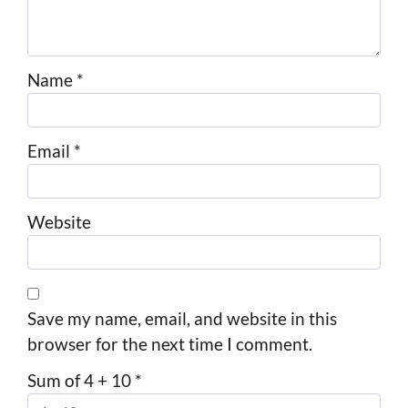
Name
*
Email
*
Website
Save my name, email, and website in this
browser for the next time I comment.
Sum of 4 + 10
*