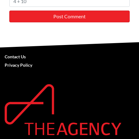
Contact Us
Privacy Policy