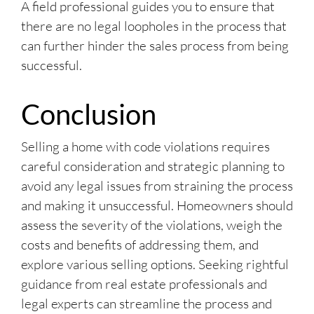
A field professional guides you to ensure that
there are no legal loopholes in the process that
can further hinder the sales process from being
successful.
Conclusion
Selling a home with code violations requires
careful consideration and strategic planning to
avoid any legal issues from straining the process
and making it unsuccessful. Homeowners should
assess the severity of the violations, weigh the
costs and benefits of addressing them, and
explore various selling options. Seeking rightful
guidance from real estate professionals and
legal experts can streamline the process and