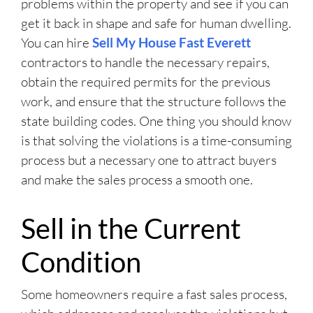
problems within the property and see if you can
get it back in shape and safe for human dwelling.
You can hire
Sell My House Fast Everett
contractors to handle the necessary repairs,
obtain the required permits for the previous
work, and ensure that the structure follows the
state building codes. One thing you should know
is that solving the violations is a time-consuming
process but a necessary one to attract buyers
and make the sales process a smooth one.
Sell in the Current
Condition
Some homeowners require a fast sales process,