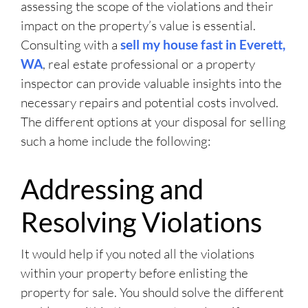
assessing the scope of the violations and their
impact on the property’s value is essential.
Consulting with a
sell my house fast in Everett,
WA
, real estate professional or a property
inspector can provide valuable insights into the
necessary repairs and potential costs involved.
The different options at your disposal for selling
such a home include the following:
Addressing and
Resolving Violations
It would help if you noted all the violations
within your property before enlisting the
property for sale. You should solve the different