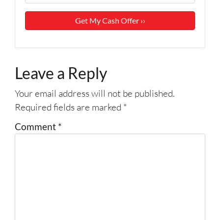
Leave a Reply
Your email address will not be published.
Required fields are marked
*
Comment
*