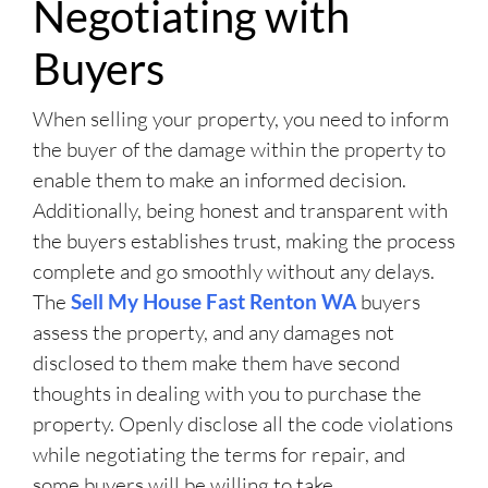
Negotiating with
Buyers
When selling your property, you need to inform
the buyer of the damage within the property to
enable them to make an informed decision.
Additionally, being honest and transparent with
the buyers establishes trust, making the process
complete and go smoothly without any delays.
The
Sell My House Fast Renton WA
buyers
assess the property, and any damages not
disclosed to them make them have second
thoughts in dealing with you to purchase the
property. Openly disclose all the code violations
while negotiating the terms for repair, and
some buyers will be willing to take