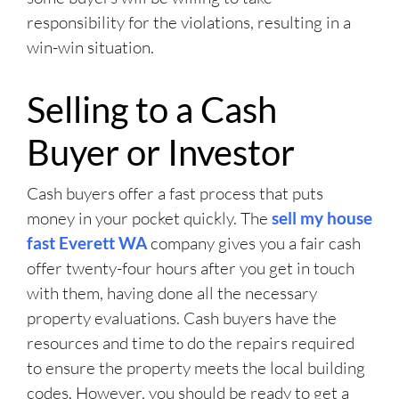
responsibility for the violations, resulting in a
win-win situation.
Selling to a Cash
Buyer or Investor
Cash buyers offer a fast process that puts
money in your pocket quickly. The
sell my house
fast Everett WA
company gives you a fair cash
offer twenty-four hours after you get in touch
with them, having done all the necessary
property evaluations. Cash buyers have the
resources and time to do the repairs required
to ensure the property meets the local building
codes. However, you should be ready to get a