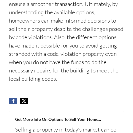
ensure a smoother transaction. Ultimately, by
understanding the available options,
homeowners can make informed decisions to
sell their property despite the challenges posed
by code violations. Also, the different options
have made it possible for you to avoid getting
stranded with a code-violation property even
when you do not have the funds to do the
necessary repairs for the building to meet the
local building codes.
Get More Info On Options To Sell Your Home...
Selling a property in today's market can be