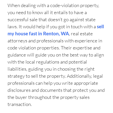
When dealing with a code-violation property,
you need to know all it entails to have a
successful sale that doesn’t go against state
laws. It would help if you got in touch with a
sell
my house fast in Renton, WA
, real estate
attorneys and professionals with experience in
code violation properties. Their expertise and
guidance will guide you on the best way to align
with the local regulations and potential
liabilities, guiding you in choosing the right
strategy to sell the property. Additionally, legal
professionals can help you write appropriate
disclosures and documents that protect you and
the buyer throughout the property sales
transaction.