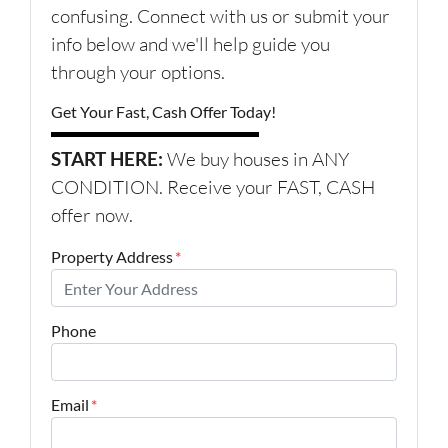
confusing. Connect with us or submit your
info below and we'll help guide you
through your options.
Get Your Fast, Cash Offer Today!
START HERE:
We buy houses in ANY
CONDITION. Receive your FAST, CASH
offer now.
Property Address
*
Phone
Email
*