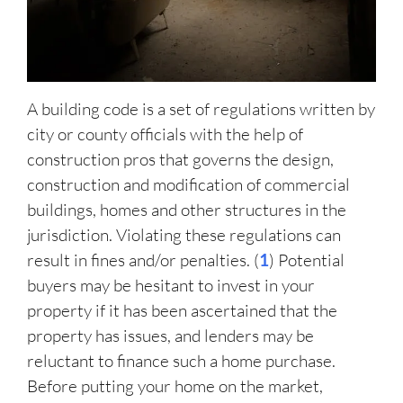
A building code is a set of regulations written by
city or county officials with the help of
construction pros that governs the design,
construction and modification of commercial
buildings, homes and other structures in the
jurisdiction. Violating these regulations can
result in fines and/or penalties. (
1
) Potential
buyers may be hesitant to invest in your
property if it has been ascertained that the
property has issues, and lenders may be
reluctant to finance such a home purchase.
Before putting your home on the market,