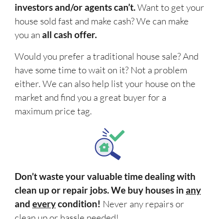
investors and/or agents can’t.
Want to get your
house sold fast and make cash? We can make
you an
all cash offer.
Would you prefer a traditional house sale? And
have some time to wait on it? Not a problem
either. We can also help list your house on the
market and find you a great buyer for a
maximum price tag.
Don’t waste your valuable time dealing with
clean up or repair jobs. We buy houses in
any
and
every
condition!
Never any repairs or
clean up or
hassle
needed!