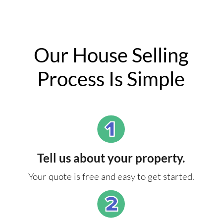
Our House Selling
Process Is Simple
Tell us about your property.
Your quote is free and easy to get started.