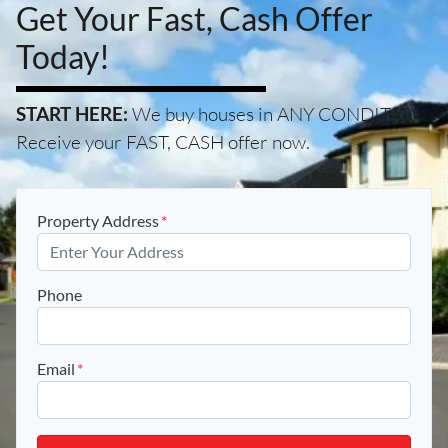
Get Your Fast, Cash Offer
Today!
START HERE:
We buy houses in ANY CONDITION.
Receive your FAST, CASH offer now.
Property Address
*
Phone
Email
*