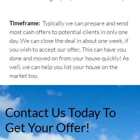
Timeframe:
Typically we can prepare and send
most cash offers to potential clients in only one
day. We can close the deal in about one week, if
you wish to accept our offer. This can have you
done and moved on from your house quickly! As
well, we can help you list your house on the
market too.
Contact Us Today To
Get Your Offer!