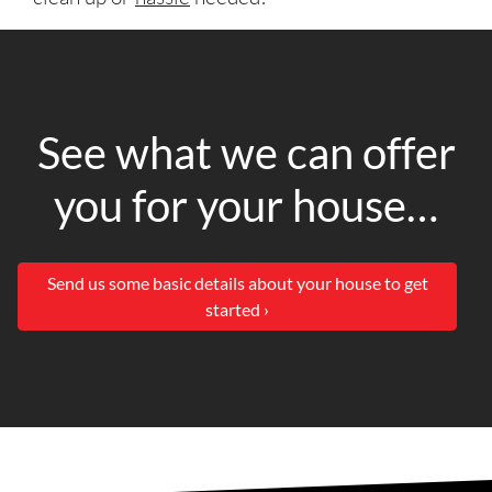
See what we can offer
you for your house…
Send us some basic details about your house to get
started ›