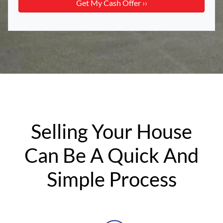
Selling Your House
Can Be A Quick And
Simple Process