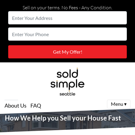
Sell on your terms. No Fees - Any Condition.
Enter
Your
Street Address
Enter
Address
Your
Phone
Menu ▾
About Us
FAQ
How We Help you Sell your House Fast