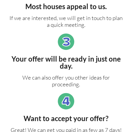
Most houses appeal to us.
If we are interested, we will get in touch to plan
a quick meeting.
Your offer will be ready in just one
day.
We can also offer you other ideas for
proceeding.
Want to accept your offer?
Great! We can get you paid in as few as 7 days!