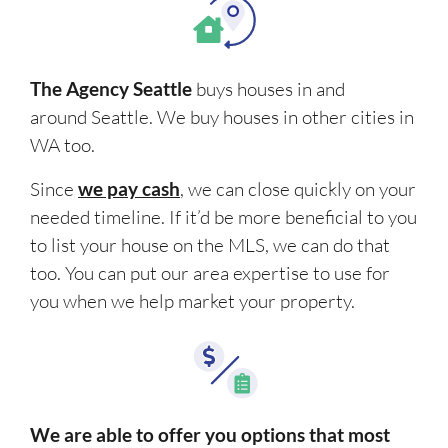
The Agency Seattle
buys houses in and
around Seattle. We buy houses in other cities in
WA too.
Since
we pay cash
, we can close quickly on your
needed timeline. If it’d be more beneficial to you
to list your house on the MLS, we can do that
too. You can put our area expertise to use for
you when we help market your property.
We are able to offer you options that most