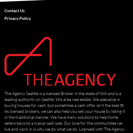
Contact Us
Privacy Policy
The Agency Seattle is a licensed Broker in the state of WA and is a
leading authority on Seattle, WA area real estate. We specialize in
buying houses for cash, but sometimes a cash offer isn’t the best fit.
As licensed brokers, we can also help you sell your house by listing it
in the traditional manner. We have many solutions to help home
sellers beyond a typical cash sale. Our love for the communities we
live and work in is why we do what we do. Licensed with The Agency