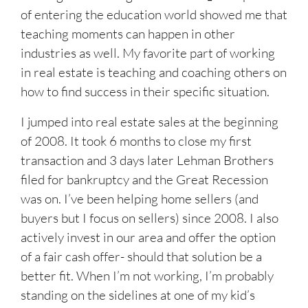
of entering the education world showed me that
teaching moments can happen in other
industries as well. My favorite part of working
in real estate is teaching and coaching others on
how to find success in their specific situation.
I jumped into real estate sales at the beginning
of 2008. It took 6 months to close my first
transaction and 3 days later Lehman Brothers
filed for bankruptcy and the Great Recession
was on. I’ve been helping home sellers (and
buyers but I focus on sellers) since 2008. I also
actively invest in our area and offer the option
of a fair cash offer- should that solution be a
better fit. When I’m not working, I’m probably
standing on the sidelines at one of my kid’s