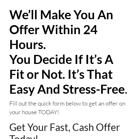
We’ll Make You An
Offer Within 24
Hours.
You Decide If It’s A
Fit or Not. It’s That
Easy And Stress-Free
.
Fill out the quick form below to get an offer on
your house TODAY!
Get Your Fast, Cash Offer
Today!