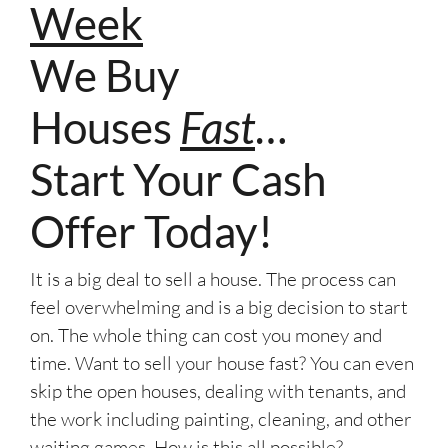
Week
We Buy
Houses
Fast
…
Start Your Cash
Offer Today!
It is a big deal to sell a house. The process can
feel overwhelming and is a big decision to start
on. The whole thing can cost you money and
time. Want to sell your house fast? You can even
skip the open houses, dealing with tenants, and
the work including painting, cleaning, and other
waiting games. How is this all possible?