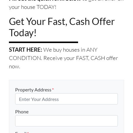
your house TODAY!
Get Your Fast, Cash Offer
Today!
START HERE:
We buy houses in ANY
CONDITION. Receive your FAST, CASH offer
now.
Property Address
*
Phone