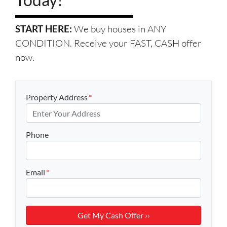
START HERE:
We buy houses in ANY
CONDITION. Receive your FAST, CASH offer
now.
Property Address
*
Phone
Email
*