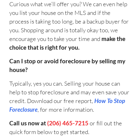
Curious what we’ll offer you? We can even help
you list your house on the MLS and if the
process is taking too long, be a backup buyer for
you. Shopping around is totally okay too, we
encourage you to take your time and
make the
choice that is right for you.
Can I stop or avoid foreclosure by selling my
house?
Typically, yes you can. Selling your house can
help to stop foreclosure and may even save your
credit. Download our free report,
How To Stop
Foreclosure
, for more information.
Call us now at
(206) 465-7215
or fill out the
quick form below to get started.