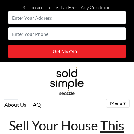
Sell on your terms. No Fees - Any Condition.
Enter
Your
Street Address
Enter
Address
Your
Phone
Menu ▾
About Us
FAQ
Sell Your House
This