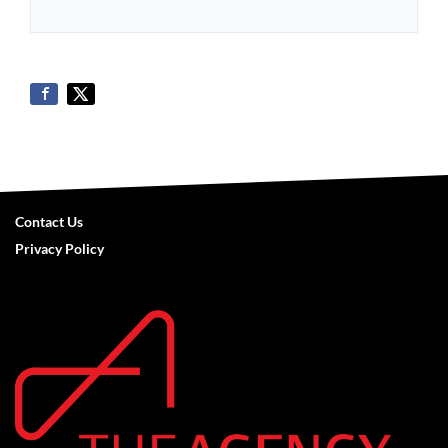
Contact Us
Privacy Policy