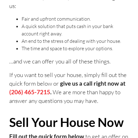
us:
Fair and upfront communication.
A quick solution that puts cash in your bank
account right away.
An end to the stress of dealing with your house.
The time and space to explore your options.
…and we can offer you all of these things.
If you want to sell your house, simply fill out the
quick form below or
give us a call right now at
(206) 465-7215
.
We are more than happy to
answer any questions you may have.
Sell Your House Now
Fill out the quick form below
to get an offer on