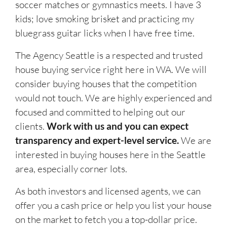
soccer matches or gymnastics meets. I have 3
kids; love smoking brisket and practicing my
bluegrass guitar licks when I have free time.
The Agency Seattle is a respected and trusted
house buying service right here in WA. We will
consider buying houses that the competition
would not touch. We are highly experienced and
focused and committed to helping out our
clients.
Work with us and you can expect
transparency and expert-level service.
We are
interested in buying houses here in the Seattle
area, especially corner lots.
As both investors and licensed agents, we can
offer you a cash price or help you list your house
on the market to fetch you a top-dollar price.