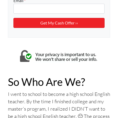
Email
*
So Who Are We?
I went to school to become a high school English
teacher. By the time I finished college and my
master’s program, I realized I DIDN’T want to
be a high school English teacher. 🙂 The process