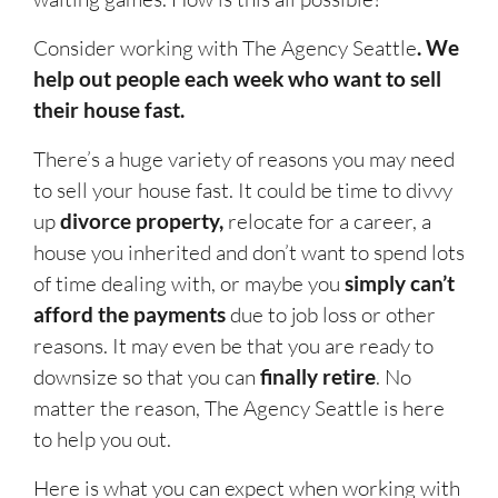
Consider working with The Agency Seattle
. We
help out people each week who want to sell
their house fast.
There’s a huge variety of reasons you may need
to sell your house fast. It could be time to divvy
up
divorce property,
relocate for a career, a
house you inherited and don’t want to spend lots
of time dealing with, or maybe you
simply can’t
afford the payments
due to job loss or other
reasons. It may even be that you are ready to
downsize so that you can
finally retire
. No
matter the reason, The Agency Seattle is here
to help you out.
Here is what you can expect when working with