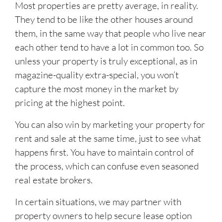
Most properties are pretty average, in reality.
They tend to be like the other houses around
them, in the same way that people who live near
each other tend to have a lot in common too. So
unless your property is truly exceptional, as in
magazine-quality extra-special, you won’t
capture the most money in the market by
pricing at the highest point.
You can also win by marketing your property for
rent and sale at the same time, just to see what
happens first. You have to maintain control of
the process, which can confuse even seasoned
real estate brokers.
In certain situations, we may partner with
property owners to help secure lease option