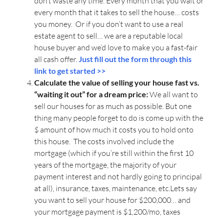
don’t waste any time. Every month that you wait or
every month that it takes to sell the house… costs
you money. Or if you don’t want to use a real
estate agent to sell… we are a reputable local
house buyer and we’d love to make you a fast-fair
all cash offer.
Just fill out the form through this
link to get started >>
Calculate the value of selling your house fast vs.
“waiting it out” for a dream price:
We all want to
sell our houses for as much as possible. But one
thing many people forget to do is come up with the
$ amount of how much it costs you to hold onto
this house. The costs involved include the
mortgage (which if you’re still within the first 10
years of the mortgage, the majority of your
payment interest and not hardly going to principal
at all), insurance, taxes, maintenance, etc.Lets say
you want to sell your house for $200,000… and
your mortgage payment is $1,200/mo, taxes