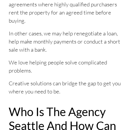
agreements where highly qualified purchasers
rent the property for an agreed time before
buying.
In other cases, we may help renegotiate a loan,
help make monthly payments or conduct a short
sale with a bank.
We love helping people solve complicated
problems.
Creative solutions can bridge the gap to get you
where you need to be.
Who Is The Agency
Seattle And How Can