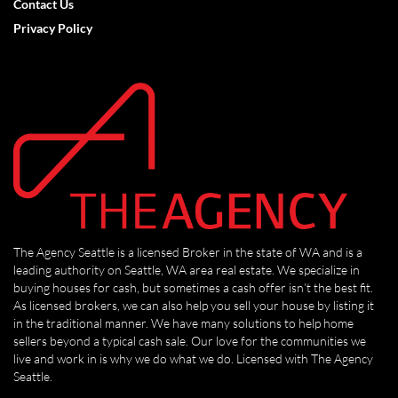
Contact Us
Privacy Policy
The Agency Seattle is a licensed Broker in the state of WA and is a
leading authority on Seattle, WA area real estate. We specialize in
buying houses for cash, but sometimes a cash offer isn’t the best fit.
As licensed brokers, we can also help you sell your house by listing it
in the traditional manner. We have many solutions to help home
sellers beyond a typical cash sale. Our love for the communities we
live and work in is why we do what we do. Licensed with The Agency
Seattle.