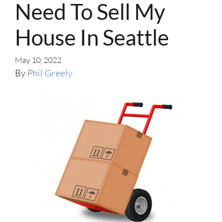
Need To Sell My
House In Seattle
May 10, 2022
By
Phil Greely