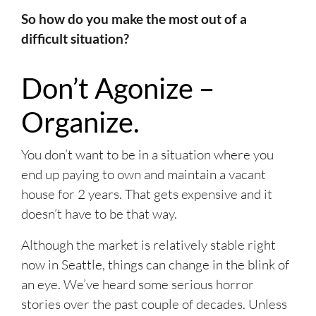
So how do you make the most out of a
difficult situation?
Don’t Agonize –
Organize.
You don’t want to be in a situation where you
end up paying to own and maintain a vacant
house for 2 years. That gets expensive and it
doesn’t have to be that way.
Although the market is relatively stable right
now in Seattle, things can change in the blink of
an eye. We’ve heard some serious horror
stories over the past couple of decades. Unless