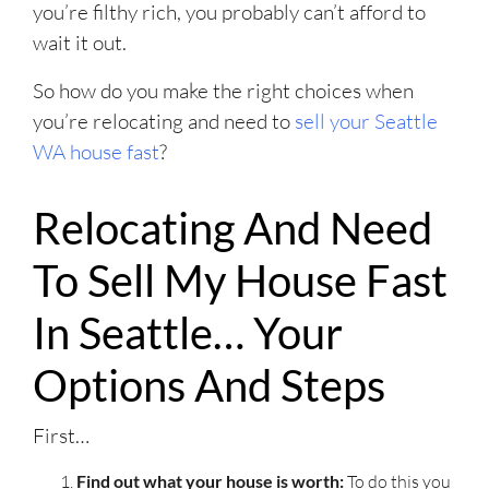
you’re filthy rich, you probably can’t afford to
wait it out.
So how do you make the right choices when
you’re relocating and need to
sell your Seattle
WA house fast
?
Relocating And Need
To Sell My House Fast
In Seattle… Your
Options And Steps
First…
Find out what your house is worth:
To do this you