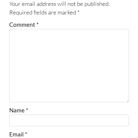
Your email address will not be published.
Required fields are marked
*
Comment
*
Name
*
Email
*