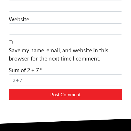
Website
Save my name, email, and website in this
browser for the next time I comment.
Sum of 2 + 7
*