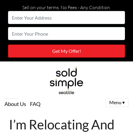
Sell on your terms. No Fees - Any Condition.
Enter
Your
Street Address
Enter
Address
Your
Phone
Menu ▾
About Us
FAQ
I’m Relocating And