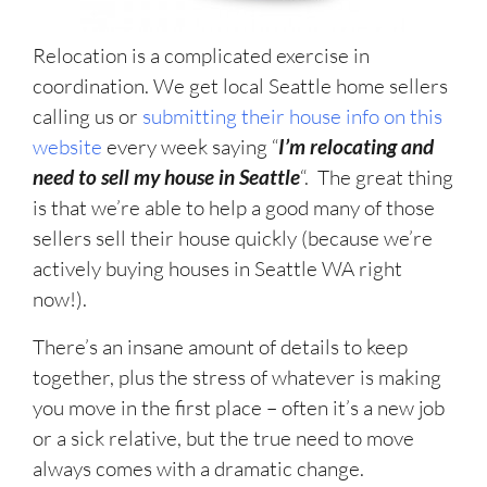
Relocation is a complicated exercise in
coordination. We get local Seattle home sellers
calling us or
submitting their house info on this
website
every week saying “
I’m relocating and
need to sell my house in Seattle
“. The great thing
is that we’re able to help a good many of those
sellers sell their house quickly (because we’re
actively buying houses in Seattle WA right
now!).
There’s an insane amount of details to keep
together, plus the stress of whatever is making
you move in the first place – often it’s a new job
or a sick relative, but the true need to move
always comes with a dramatic change.