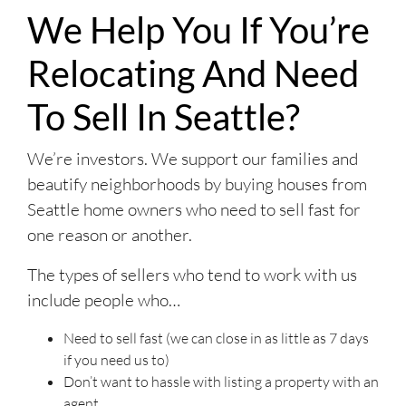
We Help You If You’re
Relocating And Need
To Sell In Seattle?
We’re investors. We support our families and
beautify neighborhoods by buying houses from
Seattle home owners who need to sell fast for
one reason or another.
The types of sellers who tend to work with us
include people who…
Need to sell fast (we can close in as little as 7 days
if you need us to)
Don’t want to hassle with listing a property with an
agent