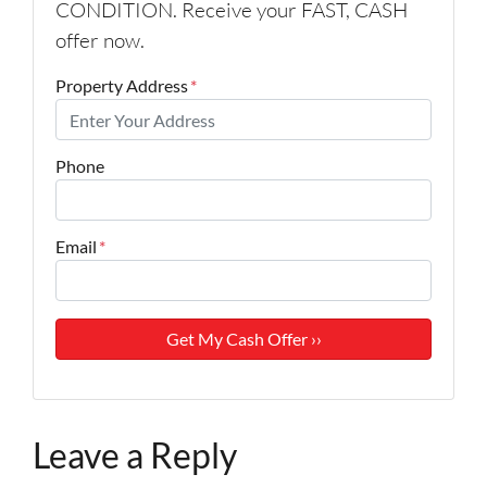
CONDITION. Receive your FAST, CASH
offer now.
Property Address
*
Phone
Email
*
Leave a Reply