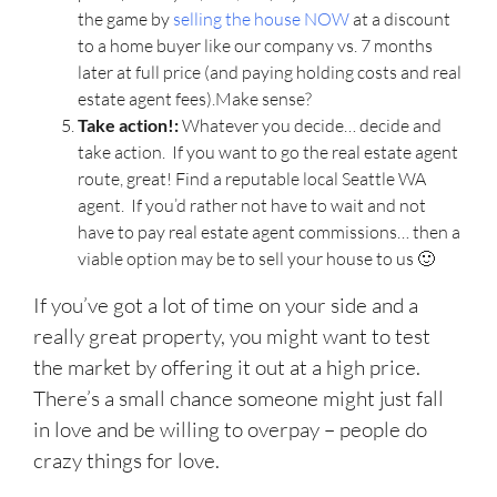
the game by
selling the house NOW
at a discount
to a home buyer like our company vs. 7 months
later at full price (and paying holding costs and real
estate agent fees).Make sense?
Take action!:
Whatever you decide… decide and
take action. If you want to go the real estate agent
route, great! Find a reputable local Seattle WA
agent. If you’d rather not have to wait and not
have to pay real estate agent commissions… then a
viable option may be to sell your house to us 🙂
If you’ve got a lot of time on your side and a
really great property, you might want to test
the market by offering it out at a high price.
There’s a small chance someone might just fall
in love and be willing to overpay – people do
crazy things for love.