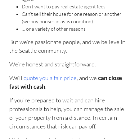
Don’t want to pay real estate agent fees
Can’t sell their house for one reason or another
(we buy houses in as-is condition)
… or a variety of other reasons
But we’re passionate people, and we believe in
the Seattle community.
We’re honest and straightforward.
We’ll
quote you a fair price
, and we
can close
fast with cash
.
If you’re prepared to wait and can hire
professionals to help, you can manage the sale
of your property from a distance. In certain
circumstances that risk can pay off.