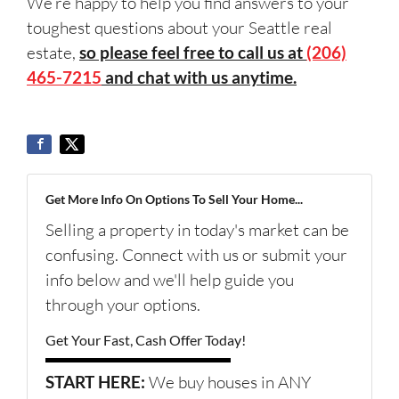
We’re happy to help you find answers to your
toughest questions about your Seattle real
estate,
so please feel free to call us at
(206)
465-7215
and chat with us anytime.
Get More Info On Options To Sell Your Home...
Selling a property in today's market can be
confusing. Connect with us or submit your
info below and we'll help guide you
through your options.
Get Your Fast, Cash Offer Today!
START HERE:
We buy houses in ANY