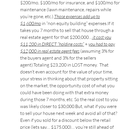
$200/mo, $100/mo for insurance, and $100/mo for
maintenance (lawn maintenance, repairs while
you’re gone, etc.).
Those expenses add up to
$1,600/mo
in “non equity building” expenses.If it
takes you 7 months to sell that house through a
real estate agent for that $200,000…
it cost you
$11,200 in DIRECT “holding costs”
+
you had to pay
$12,000 in real estate agent fees
(assuming 3% for
the buyers agent and 3% for the sellers
agent).Totaling $23,200 in LOST money. That
doesn’t even account for the value of your time,
your stress in thinking about that property sitting
on the market, the opportunity cost of what you
could have been doing with that extra money
during those 7 months, etc. So the real cost to you
was likely closer to $30,000.But, what if you were
to sell your house next week and avoid all of that?
Even if you sold for a discount below the retail
price (lets say… $175,000)… you’re still ahead of