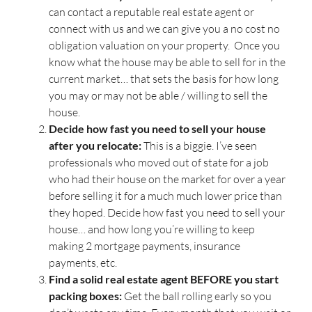
can contact a reputable real estate agent or
connect with us and we can give you a no cost no
obligation valuation on your property. Once you
know what the house may be able to sell for in the
current market… that sets the basis for how long
you may or may not be able / willing to sell the
house.
Decide how fast you need to sell your house
after you relocate:
This is a biggie. I’ve seen
professionals who moved out of state for a job
who had their house on the market for over a year
before selling it for a much much lower price than
they hoped. Decide how fast you need to sell your
house… and how long you’re willing to keep
making 2 mortgage payments, insurance
payments, etc.
Find a solid real estate agent BEFORE you start
packing boxes:
Get the ball rolling early so you