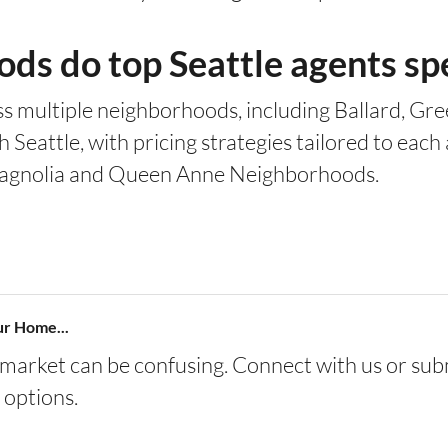
s do top Seattle agents spe
s multiple neighborhoods, including Ballard, Gree
Seattle, with pricing strategies tailored to each 
e Magnolia and Queen Anne Neighborhoods.
ur Home...
s market can be confusing. Connect with us or sub
 options.