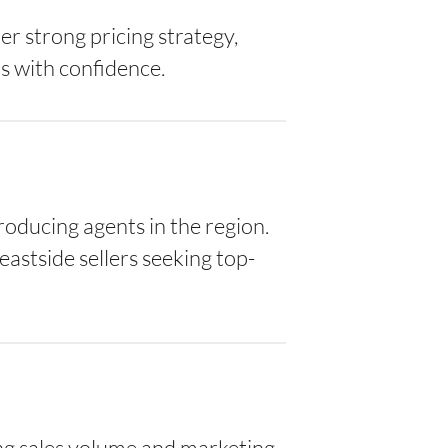
er strong pricing strategy,
s with confidence.
oducing agents in the region.
eastside sellers seeking top-
ng sales volume and marketing-