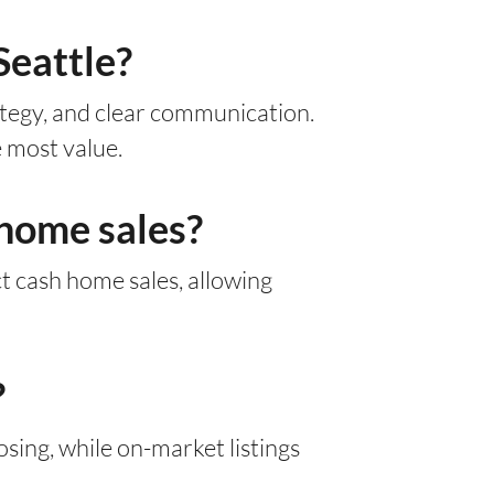
Seattle?
rategy, and clear communication.
 most value.
 home sales?
ect cash home sales, allowing
?
sing, while on-market listings