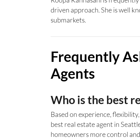
driven approach. She is well kn
submarkets.
Frequently As
Agents
Who is the best re
Based on experience, flexibility
best real estate agent in Seattl
homeowners more control and b