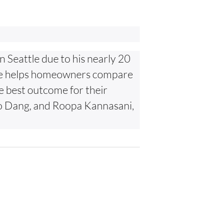
n Seattle due to his nearly 20
. He helps homeowners compare
he best outcome for their
Hao Dang, and Roopa Kannasani,