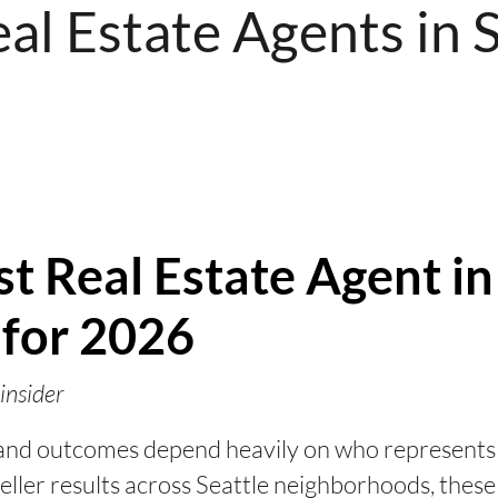
al Estate Agents in 
t Real Estate Agent in
 for 2026
insider
, and outcomes depend heavily on who represents
eller results across Seattle neighborhoods, these