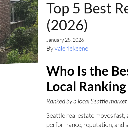
Top 5 Best Re
(2026)
January 28, 2026
By
valeriekeene
Who Is the Bes
Local Ranking
Ranked by a local Seattle market 
Seattle real estate moves fast
performance, reputation, and s