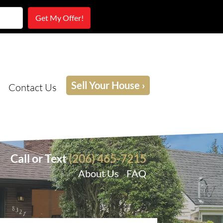
Sell Your House ›
Contact Us
Call or Text
(206) 465-7215
About Us
FAQ