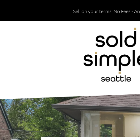
Sell on your terms. No Fees - A