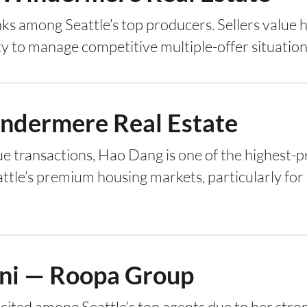
ks among Seattle’s top producers. Sellers value h
ty to manage competitive multiple-offer situation
ndermere Real Estate
e transactions, Hao Dang is one of the highest-pr
ttle’s premium housing markets, particularly for 
ni — Roopa Group
cited among Seattle’s top agents due to her stro