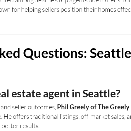
own for helping sellers position their homes effec
ked Questions: Seattle
al estate agent in Seattle?
, and seller outcomes,
Phil Greely of The Greel
e. He offers traditional listings, off-market sales
etter results.