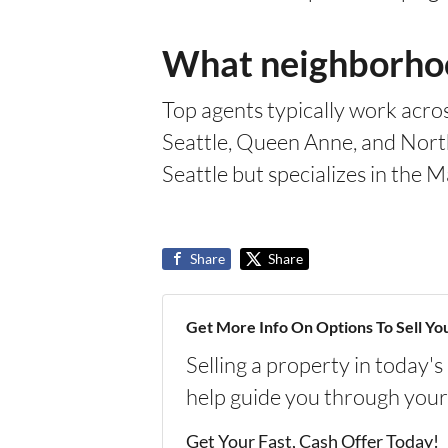
What neighborhood
Top agents typically work acros
Seattle, Queen Anne, and North 
Seattle but specializes in th
Share
Share
Get More Info On Options To Sell Yo
Selling a property in today'
help guide you through your
Get Your Fast, Cash Offer Today!