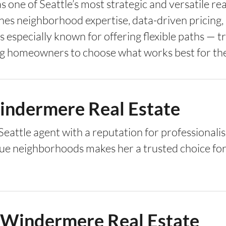
s one of Seattle’s most strategic and versatile re
ines neighborhood expertise, data-driven pricing
especially known for offering flexible paths — tra
g homeowners to choose what works best for thei
Windermere Real Estate
d Seattle agent with a reputation for professiona
ue neighborhoods makes her a trusted choice for 
— Windermere Real Estate