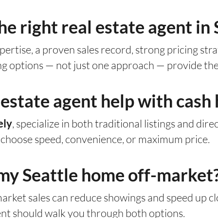
e right real estate agent in 
ertise, a proven sales record, strong pricing st
ing options — not just one approach — provide the
 estate agent help with cash
, specialize in both traditional listings and dir
ely
d choose speed, convenience, or maximum price.
ll my Seattle home off-market
market sales can reduce showings and speed up clo
ent should walk you through both options.