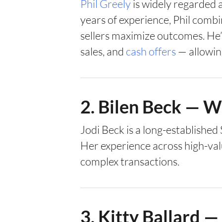
Phil Greely
is widely regarded a
years of experience, Phil comb
sellers maximize outcomes. He’s 
sales, and
cash offers
— allowin
2. Bilen Beck — 
Jodi Beck is a long-establishe
Her experience across high-val
complex transactions.
3. Kitty Ballard 