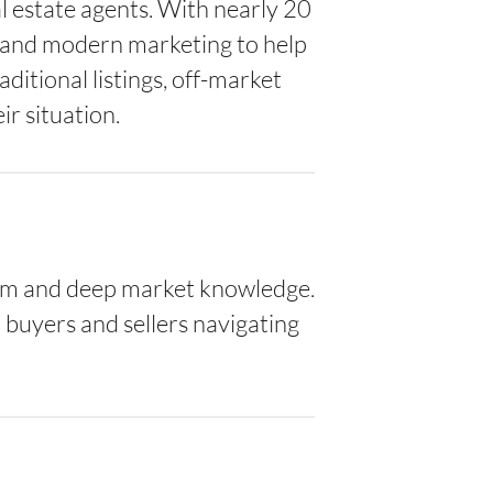
al estate agents. With nearly 20
, and modern marketing to help
ditional listings, off-market
r situation.
lism and deep market knowledge.
buyers and sellers navigating