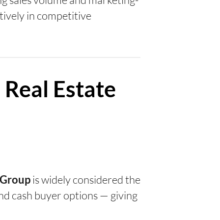
tively in competitive
 Real Estate
is widely considered the
y Group
, and cash buyer options — giving