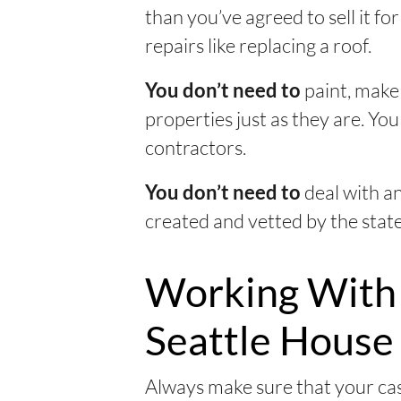
than you’ve agreed to sell it 
repairs like replacing a roof.
paint, make 
You don’t need to
properties just as they are. Yo
contractors.
deal with a
You don’t need to
created and vetted by the state
Working With
Seattle House
Always make sure that your cas