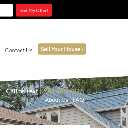
Sell Your House ›
Contact Us
Call or Text
(206) 465-7215
About Us
FAQ