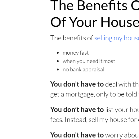
The Benefits O
Of Your Hous
The benefits of
selling my house
money fast
when you need it most
no bank appraisal
deal with th
You don’t have to
get a mortgage, only to be told 
list your ho
You don’t have to
fees. Instead, sell my house for 
worry about
You don’t have to