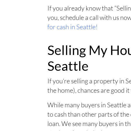
If you already know that “Sellin
you, schedule a call with us no
for cash in Seattle!
Selling My Hou
Seattle
If you’re selling a property in S
the home), chances are good it
While many buyers in Seattle 
to cash than other parts of the c
loan. We see many buyers in the