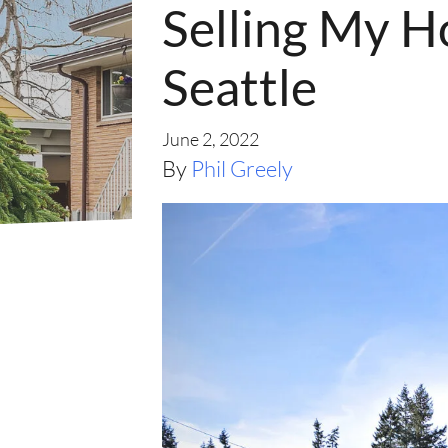
Selling My H
Seattle
June 2, 2022
By
Phil Greely