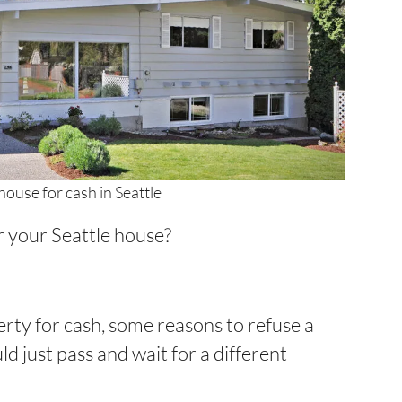
house for cash in Seattle
r your Seattle house?
operty for cash, some reasons to refuse a
d just pass and wait for a different