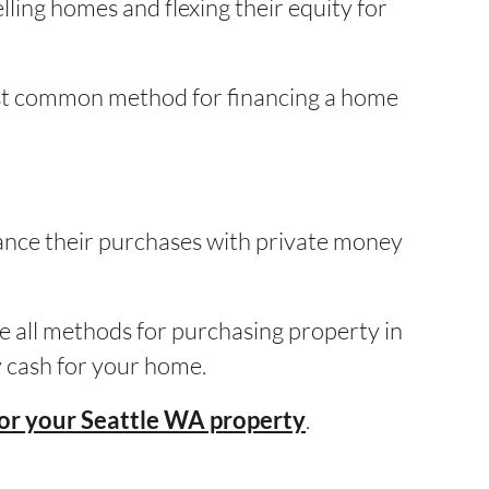
ling homes and flexing their equity for
ost common method for financing a home
nance their purchases with private money
e all methods for purchasing property in
ay cash for your home.
.
for your Seattle WA property