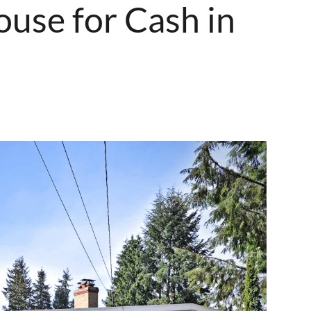
ouse for Cash in