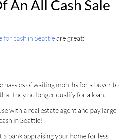
f An All Cash Sale
e
 for cash in Seattle
are great:
e hassles of waiting months for a buyer to
that they no longer qualify for a loan.
use with a real estate agent and pay large
cash in Seattle!
 a bank appraising your home for less