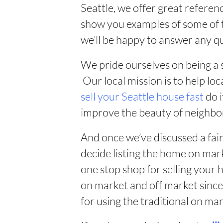
Seattle, we offer great referenc
show you examples of some of t
we’ll be happy to answer any q
We pride ourselves on being a 
Our local mission is to help 
sell your Seattle house fast
do i
improve the beauty of neighbo
And once we’ve discussed a fai
decide listing the home on mark
one stop shop for selling your
on market and off market sinc
for using the traditional on m