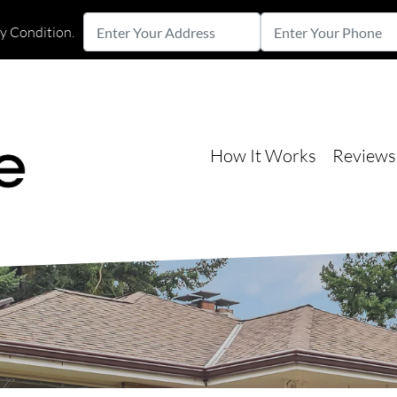
Enter
Enter
ny Condition.
Your
Your
Street Address
Address
Phone
How It Works
Reviews