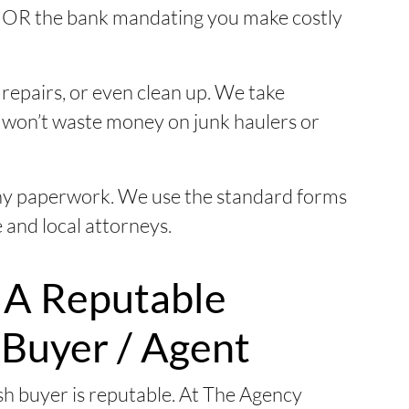
for OR the bank mandating you make costly
repairs, or even clean up. We take
u won’t waste money on junk haulers or
ny paperwork. We use the standard forms
 and local attorneys.
 A Reputable
 Buyer / Agent
h buyer is reputable. At The Agency