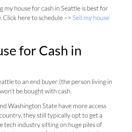
g my house for cash in Seattle is best for
w. Click here to schedule –>
Sell my house
se for Cash in
eattle to an end buyer (the person living in
 won’t be bought with cash.
and Washington State have more access
ountry, they still typically opt to get a
 tech industry sitting on huge piles of