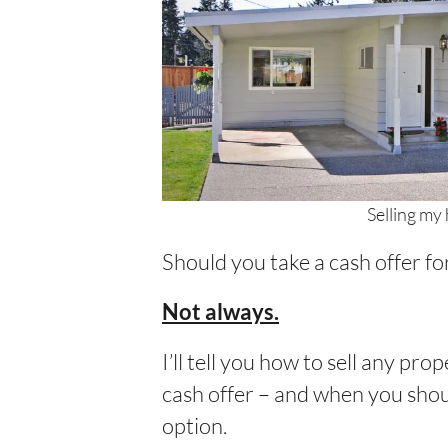
Selling my 
Should you take a cash offer fo
Not always.
I’ll tell you how to sell any pr
cash offer – and when you shoul
option.