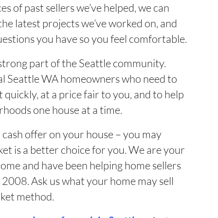
es of past sellers we’ve helped, we can
he latest projects we’ve worked on, and
uestions you have so you feel comfortable.
strong part of the Seattle community.
local Seattle WA homeowners who need to
t quickly, at a price fair to you, and to help
rhoods one house at a time.
r cash offer on your house – you may
et is a better choice for you. We are your
 home and have been helping home sellers
e 2008. Ask us what your home may sell
arket method.