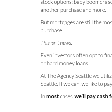
stock options; baby boomers sel
another purchase and more.
But mortgages are still the m
purchase.
This isn’t news.
Even investors often opt to fi
or hard money loans.
At The Agency Seattle we utiliz
Seattle. If we can, we like to p
In
cases,
most
we’ll pay cash 