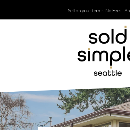
Sell on your terms. No Fees - A