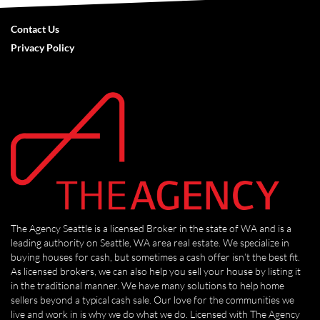
Contact Us
Privacy Policy
The Agency Seattle is a licensed Broker in the state of WA and is a
leading authority on Seattle, WA area real estate. We specialize in
buying houses for cash, but sometimes a cash offer isn’t the best fit.
As licensed brokers, we can also help you sell your house by listing it
in the traditional manner. We have many solutions to help home
sellers beyond a typical cash sale. Our love for the communities we
live and work in is why we do what we do. Licensed with The Agency