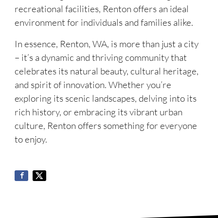
recreational facilities, Renton offers an ideal
environment for individuals and families alike.
In essence, Renton, WA, is more than just a city
– it’s a dynamic and thriving community that
celebrates its natural beauty, cultural heritage,
and spirit of innovation. Whether you’re
exploring its scenic landscapes, delving into its
rich history, or embracing its vibrant urban
culture, Renton offers something for everyone
to enjoy.