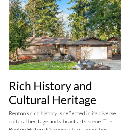
Rich History and
Cultural Heritage
Renton’s rich history is reflected in its diverse
cultural heritage and vibrant arts scene. The
Renton History Museum offers fascinating