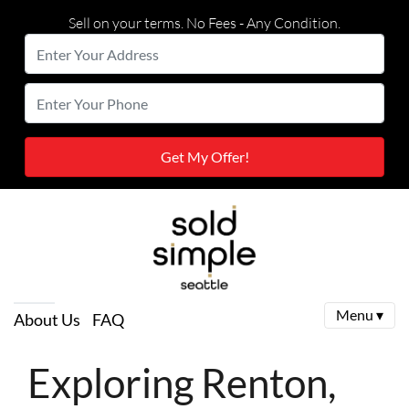
Sell on your terms. No Fees - Any Condition.
Enter
Your
Street Address
Enter
Address
Your
Phone
Menu ▾
About Us
FAQ
Exploring Renton,