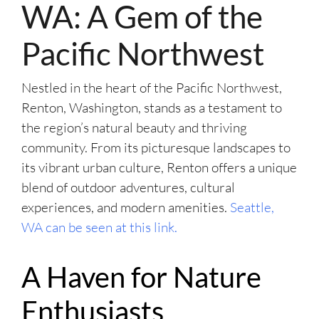
WA: A Gem of the
Pacific Northwest
Nestled in the heart of the Pacific Northwest,
Renton, Washington, stands as a testament to
the region’s natural beauty and thriving
community. From its picturesque landscapes to
its vibrant urban culture, Renton offers a unique
blend of outdoor adventures, cultural
experiences, and modern amenities.
Seattle,
WA can be seen at this link.
A Haven for Nature
Enthusiasts