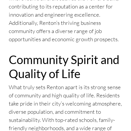
contributing to its reputation as a center for
innovation and engineering excellence.
Additionally, Renton’s thriving business
community offers a diverse range of job
opportunities and economic growth prospects.
Community Spirit and
Quality of Life
What truly sets Renton apart is its strong sense
of community and high quality of life. Residents
take pride in their city’s welcoming atmosphere,
diverse population, and commitment to
sustainability. With top-rated schools, family-
friendly neighborhoods, and a wide range of