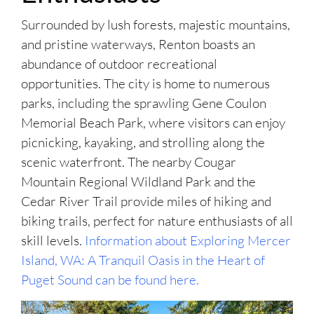
Surrounded by lush forests, majestic mountains,
and pristine waterways, Renton boasts an
abundance of outdoor recreational
opportunities. The city is home to numerous
parks, including the sprawling Gene Coulon
Memorial Beach Park, where visitors can enjoy
picnicking, kayaking, and strolling along the
scenic waterfront. The nearby Cougar
Mountain Regional Wildland Park and the
Cedar River Trail provide miles of hiking and
biking trails, perfect for nature enthusiasts of all
skill levels.
Information about Exploring Mercer
Island, WA: A Tranquil Oasis in the Heart of
Puget Sound can be found here.