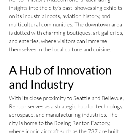
insights into the city’s past, showcasing exhibits
on its industrial roots, aviation history, and
multicultural communities. The downtown area
is dotted with charming boutiques, art galleries,
and eateries, where visitors can immerse
themselves in the local culture and cuisine.
A Hub of Innovation
and Industry
With its close proximity to Seattle and Bellevue,
Renton serves as a strategic hub for technology,
aerospace, and manufacturing industries. The
city is home to the Boeing Renton Factory,
where iconic aircraft such as the 737 are built,