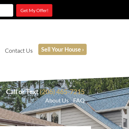
Sell Your House ›
Contact Us
Call or Text
(206) 465-7215
About Us
FAQ