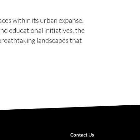
ces within its urban expanse.
nd educational initiatives, the
 breathtaking landscapes that
Contact Us