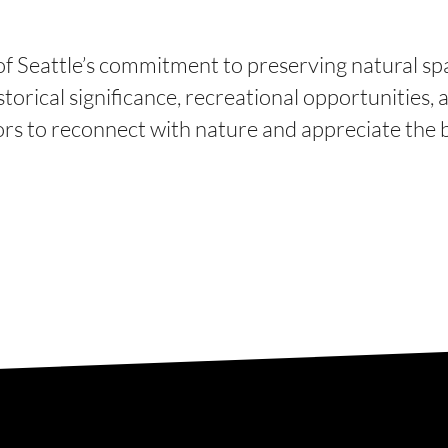
of Seattle’s commitment to preserving natural spa
torical significance, recreational opportunities, a
tors to reconnect with nature and appreciate the