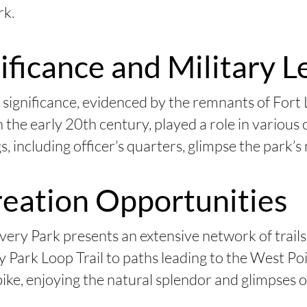
rk.
nificance and Military 
 significance, evidenced by the remnants of Fort 
n the early 20th century, played a role in various
s, including officer’s quarters, glimpse the park’s 
reation Opportunities
ery Park presents an extensive network of trails
Park Loop Trail to paths leading to the West Poi
ike, enjoying the natural splendor and glimpses of