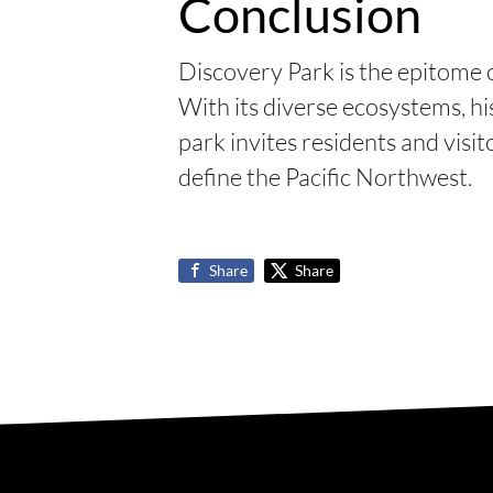
Conclusion
Discovery Park is the epitome 
With its diverse ecosystems, his
park invites residents and visi
define the Pacific Northwest.
Share
Share