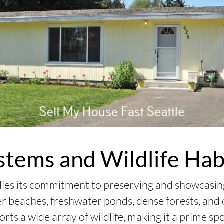
stems and Wildlife Hab
 lies its commitment to preserving and showcasi
ter beaches, freshwater ponds, dense forests, an
ts a wide array of wildlife, making it a prime sp