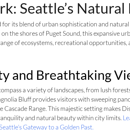
rk: Seattle’s Natura
for its blend of urban sophistication and natural
 on the shores of Puget Sound, this expansive urb
 range of ecosystems, recreational opportunities,
ty and Breathtaking V
ompass a variety of landscapes, from lush fores
Magnolia Bluff provides visitors with sweeping pa
e Cascade Range. This majestic setting makes Di
anquility and natural beauty within city limits.
Le
Seattle’s Gateway to a Golden Past.