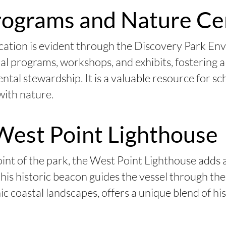
rograms and Nature Ce
ation is evident through the Discovery Park En
nal programs, workshops, and exhibits, fostering 
tal stewardship. It is a valuable resource for sch
with nature.
West Point Lighthouse
nt of the park, the West Point Lighthouse adds 
this historic beacon guides the vessel through t
c coastal landscapes, offers a unique blend of hi