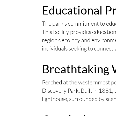
Educational P
The park’s commitment to educ
This facility provides educatio
region’s ecology and environmen
individuals seeking to connect 
Breathtaking 
Perched at the westernmost poi
Discovery Park. Built in 1881, 
lighthouse, surrounded by sceni