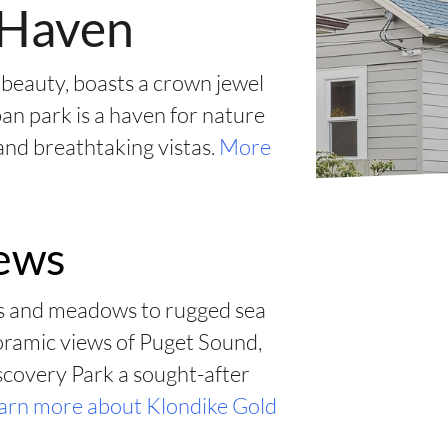
l Haven
 beauty, boasts a crown jewel
an park is a haven for nature
 and breathtaking vistas.
More
iews
ts and meadows to rugged sea
noramic views of Puget Sound,
scovery Park a sought-after
arn more about Klondike Gold