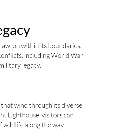
Legacy
Lawton within its boundaries.
 conflicts, including World War
military legacy.
 that wind through its diverse
nt Lighthouse, visitors can
 wildlife along the way.