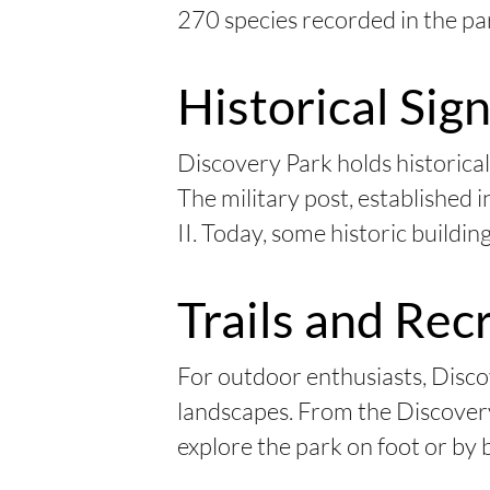
270 species recorded in the pa
Historical Sig
Discovery Park holds historical
The military post, established i
II. Today, some historic building
Trails and Rec
For outdoor enthusiasts, Discov
landscapes. From the Discovery 
explore the park on foot or by b