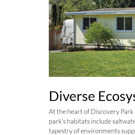
Diverse Ecosy
At the heart of Discovery Park
park’s habitats include saltwa
tapestry of environments suppor