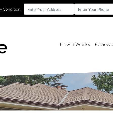
Enter
Enter
ny Condition.
Your
Your
Street Address
Address
Phone
How It Works
Reviews