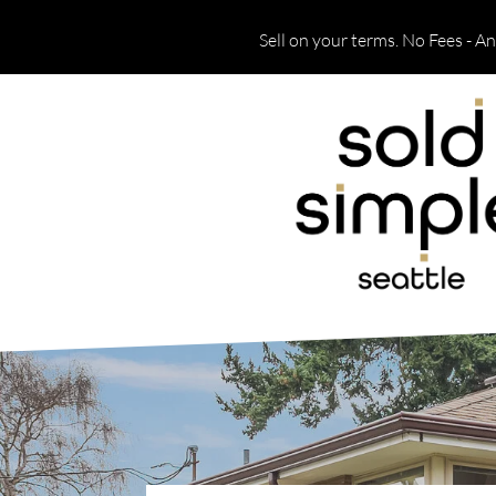
Sell on your terms. No Fees - A