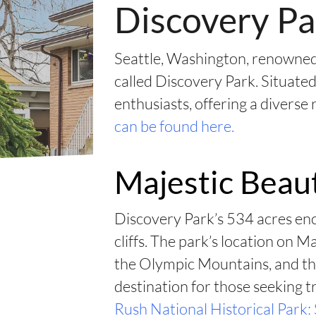
Discovery Pa
Seattle, Washington, renowned 
called Discovery Park. Situated
enthusiasts, offering a diverse
can be found here.
Majestic Beau
Discovery Park’s 534 acres enc
cliffs. The park’s location on 
the Olympic Mountains, and th
destination for those seeking tr
Rush National Historical Park: 