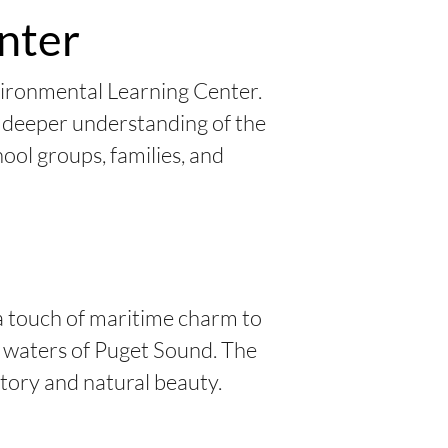
nter
vironmental Learning Center.
a deeper understanding of the
ool groups, families, and
a touch of maritime charm to
he waters of Puget Sound. The
story and natural beauty.