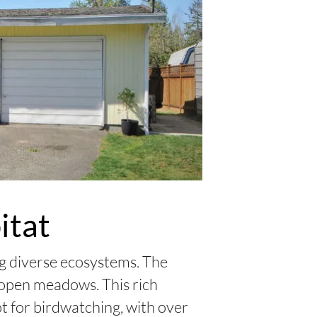
itat
ng diverse ecosystems. The
d open meadows. This rich
ot for birdwatching, with over